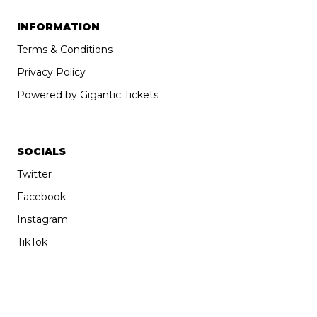
INFORMATION
Terms & Conditions
Privacy Policy
Powered by Gigantic Tickets
SOCIALS
Twitter
Facebook
Instagram
TikTok