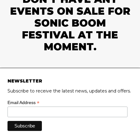
EVENTS ON SALE FOR
SONIC BOOM
FESTIVAL AT THE
MOMENT.
NEWSLETTER
Subscribe to receive the latest news, updates and offers.
*
Email Address