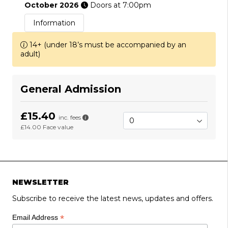
October 2026
Doors at 7:00pm
Information
14+ (under 18’s must be accompanied by an
adult)
General Admission
£15.40
inc. fees
£14.00
Face value
NEWSLETTER
Subscribe to receive the latest news, updates and offers.
*
Email Address