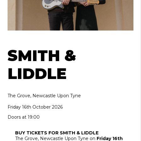
SMITH &
LIDDLE
The Grove, Newcastle Upon Tyne
Friday 16th October 2026
Doors at 19:00
BUY TICKETS FOR SMITH & LIDDLE
The Grove
, Newcastle Upon Tyne
on
Friday 16th