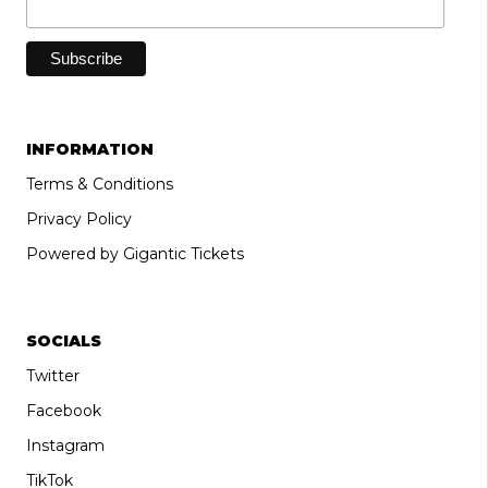
INFORMATION
Terms & Conditions
Privacy Policy
Powered by Gigantic Tickets
SOCIALS
Twitter
Facebook
Instagram
TikTok