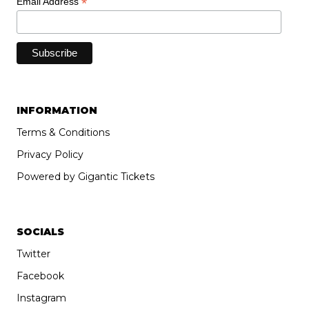
*
Email Address
INFORMATION
Terms & Conditions
Privacy Policy
Powered by Gigantic Tickets
SOCIALS
Twitter
Facebook
Instagram