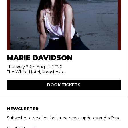
MARIE DAVIDSON
Thursday 20th August 2026
The White Hotel, Manchester
BOOK TICKETS
NEWSLETTER
Subscribe to receive the latest news, updates and offers.