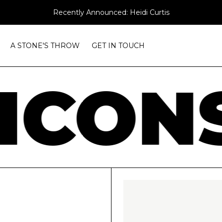
Recently Announced: Heidi Curtis
A STONE'S THROW
GET IN TOUCH
ICONS