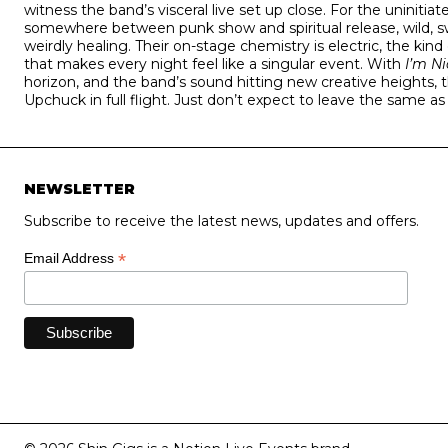
witness the band’s visceral live set up close. For the uninitia
somewhere between punk show and spiritual release, wild, sw
weirdly healing. Their on-stage chemistry is electric, the kind
that makes every night feel like a singular event. With
I’m N
horizon, and the band’s sound hitting new creative heights, 
Upchuck in full flight. Just don’t expect to leave the same a
NEWSLETTER
Subscribe to receive the latest news, updates and offers.
*
Email Address