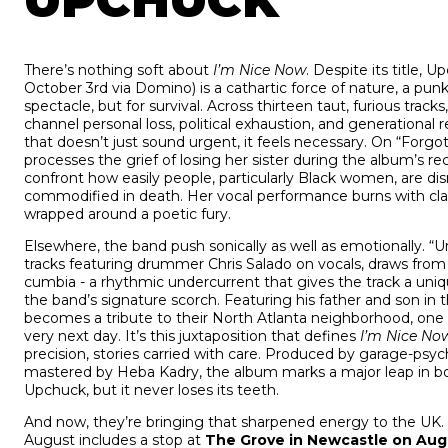
UPCHUCK
There’s nothing soft about
I’m Nice Now
. Despite its title,
October 3rd via Domino) is a cathartic force of nature, a punk
spectacle, but for survival. Across thirteen taut, furious tracks
channel personal loss, political exhaustion, and generational 
that doesn’t just sound urgent, it feels necessary. On “For
processes the grief of losing her sister during the album’s re
confront how easily people, particularly Black women, are dis
commodified in death. Her vocal performance burns with cla
wrapped around a poetic fury.
Elsewhere, the band push sonically as well as emotionally. 
tracks featuring drummer Chris Salado on vocals, draws from 
cumbia - a rhythmic undercurrent that gives the track a uni
the band’s signature scorch. Featuring his father and son in
becomes a tribute to their North Atlanta neighborhood, one 
very next day. It’s this juxtaposition that defines
I’m Nice No
precision, stories carried with care. Produced by garage-psy
mastered by Heba Kadry, the album marks a major leap in bo
Upchuck, but it never loses its teeth.
And now, they’re bringing that sharpened energy to the UK. A
August includes a stop at
The Grove in Newcastle on Aug