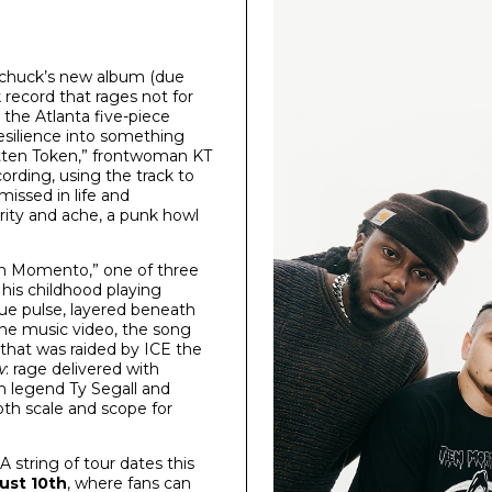
 Upchuck’s new album (due
 record that rages not for
, the Atlanta five-piece
resilience into something
gotten Token,” frontwoman KT
cording, using the track to
missed in life and
rity and ache, a punk howl
“Un Momento,” one of three
his childhood playing
que pulse, layered beneath
 the music video, the song
that was raided by ICE the
w
: rage delivered with
ch legend Ty Segall and
th scale and scope for
 string of tour dates this
ust 10th
, where fans can