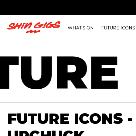
WHAT'S ON
FUTURE ICONS
URE 
FUTURE ICONS -