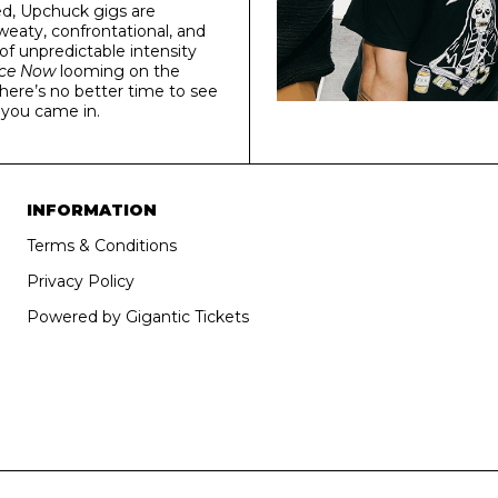
ted, Upchuck gigs are
eaty, confrontational, and
 of unpredictable intensity
ice Now
looming on the
there’s no better time to see
s you came in.
INFORMATION
Terms & Conditions
Privacy Policy
Powered by Gigantic Tickets