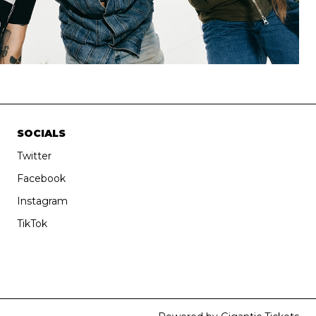
SOCIALS
Twitter
Facebook
Instagram
TikTok