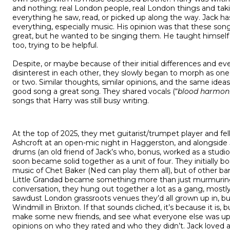
and nothing; real London people, real London things and taki
everything he saw, read, or picked up along the way. Jack ha
everything, especially music. His opinion was that these son
great, but he wanted to be singing them. He taught himself
too, trying to be helpful.
Despite, or maybe because of their initial differences and e
disinterest in each other, they slowly began to morph as one
or two. Similar thoughts, similar opinions, and the same ide
good song a great song. They shared vocals (“
blood harmon
songs that Harry was still busy writing.
At the top of 2025, they met guitarist/trumpet player and f
Ashcroft at an open-mic night in Haggerston, and alongsid
drums (an old friend of Jack’s who, bonus, worked as a studi
soon became solid together as a unit of four. They initially 
music of Chet Baker (Ned can play them all), but of other b
Little Grandad became something more than just murmuring
conversation, they hung out together a lot as a gang, mostly
sawdust London grassroots venues they’d all grown up in, but
Windmill in Brixton. If that sounds cliched, it’s because it is,
make some new friends, and see what everyone else was up 
opinions on who they rated and who they didn’t. Jack loved al