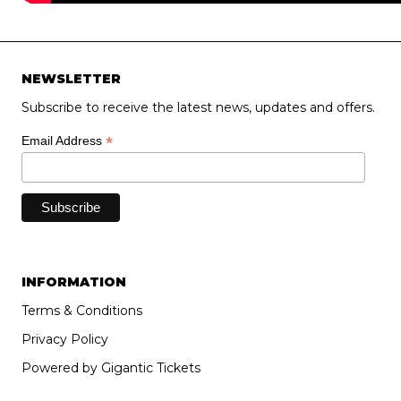
NEWSLETTER
Subscribe to receive the latest news, updates and offers.
*
Email Address
INFORMATION
Terms & Conditions
Privacy Policy
Powered by Gigantic Tickets