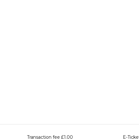
Transaction fee
£1.00
E-Ticke