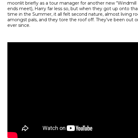
moonlit briefly as a tour manager for another new “Windmil
ends meet), Harry far less so, but when they got up onto that
time in the Summer, it all felt second nature, almost living ro
amongst pals, and they tore the roof off. They’ve been out 
ever since.