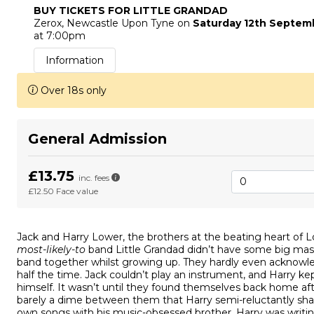
BUY TICKETS FOR LITTLE GRANDAD
Zerox
, Newcastle Upon Tyne
on
Saturday 12th Septem
at 7:00pm
Information
Over 18s only
General Admission
£13.75
inc. fees
£12.50
Face value
Jack and Harry Lower, the brothers at the beating heart of L
most-likely-to
band Little Grandad didn’t have some big mas
band together whilst growing up. They hardly even acknowl
half the time. Jack couldn’t play an instrument, and Harry ke
himself. It wasn’t until they found themselves back home aft
barely a dime between them that Harry semi-reluctantly sha
own songs with his music-obsessed brother. Harry was writi