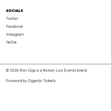
SOCIALS
Twitter
Facebook
Instagram
TikTok
© 2026 Shin Gigs is a Notion Live Events brand.
Powered by Gigantic Tickets