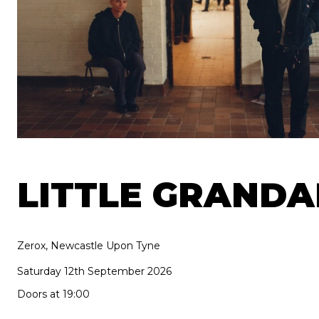
LITTLE GRAND
Zerox, Newcastle Upon Tyne
Saturday 12th September 2026
Doors at 19:00