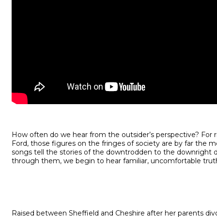
How often do we hear from the outsider’s perspective? For ri
Ford, those figures on the fringes of society are by far the m
songs tell the stories of the downtrodden to the downright
through them, we begin to hear familiar, uncomfortable trut
Raised between Sheffield and Cheshire after her parents div