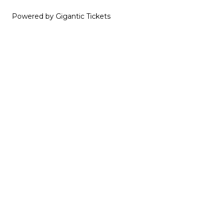
Powered by Gigantic Tickets