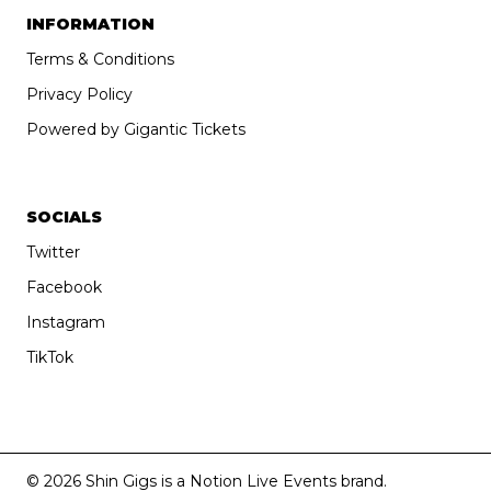
INFORMATION
Terms & Conditions
Privacy Policy
Powered by Gigantic Tickets
SOCIALS
Twitter
Facebook
Instagram
TikTok
© 2026 Shin Gigs is a Notion Live Events brand.