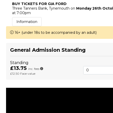
BUY TICKETS FOR GIA FORD
Three Tanners Bank
, Tynemouth
on
Monday 26th Octo
at 7:00pm
Information
16+ (under 18s to be accompanied by an adult)
General Admission Standing
Standing
£13.75
inc. fees
£12.50
Face value