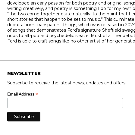
developed an early passion for both poetry and original songs
writing creatively, and poetry is something I do for my own p
“The two come together quite naturally, to the point that I 
short stories that happen to be set to music.” This culminate
debut album, Transparent Things, which was released in 2024 
of songs that demonstrates Ford’s signature Sheffield swagg
nods to alt-pop and psychedelic sleaze. Most of all, her de
Ford is able to craft songs like no other artist of her generatio
NEWSLETTER
Subscribe to receive the latest news, updates and offers.
*
Email Address