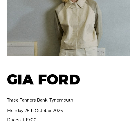
GIA FORD
Three Tanners Bank, Tynemouth
Monday 26th October 2026
Doors at 19:00